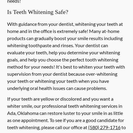
needs!
Is Teeth Whitening Safe?
With guidance from your dentist, whitening your teeth at
home and in the office is extremely safe! Many at-home
products can gradually boost your smile results including
whitening toothpaste and rinses. Your dentist can
evaluate your teeth, help you determine your whitening
goals, and help you choose the perfect tooth whitening
method for your needs! It's best to whiten your teeth with
supervision from your dentist because over-whitening
your teeth or whitening your teeth when you have
underlying oral health issues can cause problems.
If your teeth are yellow or discolored and you want a
whiter smile, our professional teeth whitening services in
Ada, Oklahoma can restore luster to your smile in as little
as one appointment. To see if you are a good candidate for
teeth whitening, please call our office at
(580) 279-1716
to