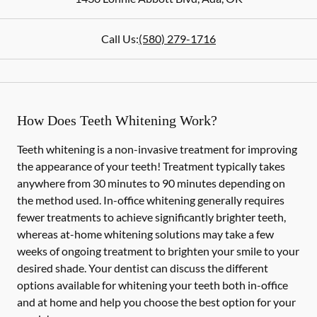
Call Us:
(580) 279-1716
How Does Teeth Whitening Work?
Teeth whitening is a non-invasive treatment for improving
the appearance of your teeth! Treatment typically takes
anywhere from 30 minutes to 90 minutes depending on
the method used. In-office whitening generally requires
fewer treatments to achieve significantly brighter teeth,
whereas at-home whitening solutions may take a few
weeks of ongoing treatment to brighten your smile to your
desired shade. Your dentist can discuss the different
options available for whitening your teeth both in-office
and at home and help you choose the best option for your