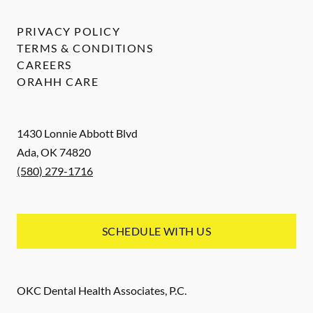
PRIVACY POLICY
TERMS & CONDITIONS
CAREERS
ORAHH CARE
1430 Lonnie Abbott Blvd
Ada
,
OK
74820
(580) 279-1716
SCHEDULE WITH US
OKC Dental Health Associates, P.C.