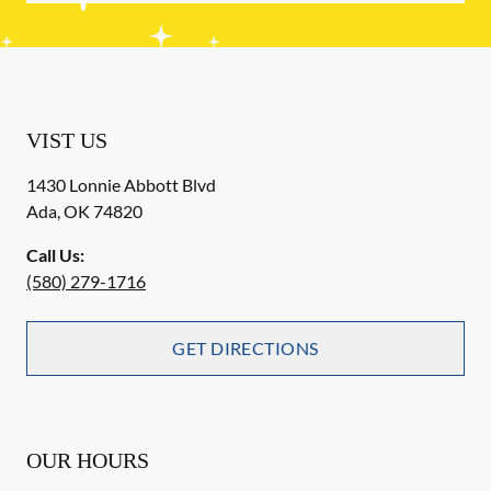
VIST US
1430 Lonnie Abbott Blvd
Ada
,
OK
74820
Call Us:
(580) 279-1716
GET DIRECTIONS
OUR HOURS