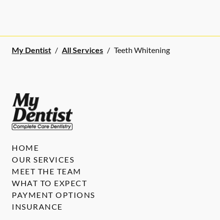
My Dentist
/
All Services
/
Teeth Whitening
HOME
OUR SERVICES
MEET THE TEAM
WHAT TO EXPECT
PAYMENT OPTIONS
INSURANCE