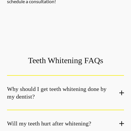
schedule a consultation!
Teeth Whitening FAQs
Why should I get teeth whitening done by
my dentist?
Will my teeth hurt after whitening?