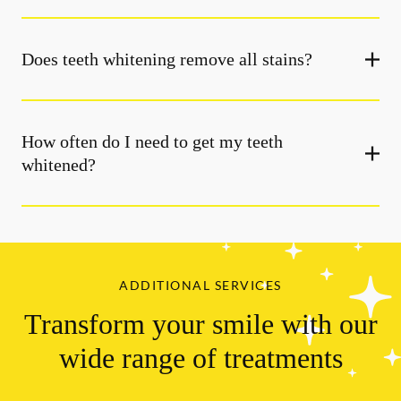
Does teeth whitening remove all stains?
How often do I need to get my teeth
whitened?
ADDITIONAL SERVICES
Transform your smile with our
wide range of treatments