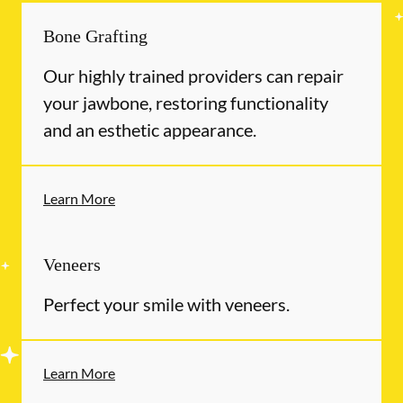
Bone Grafting
Our highly trained providers can repair
your jawbone, restoring functionality
and an esthetic appearance.
Learn More
Veneers
Perfect your smile with veneers.
Learn More